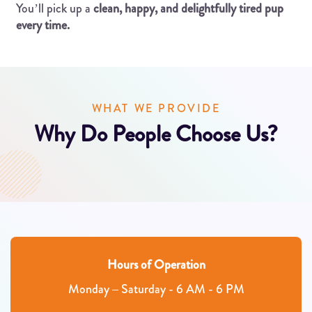
You’ll pick up a
clean, happy, and delightfully tired pup
every time.
WHAT WE PROVIDE
Why Do People Choose Us?
Hours of Operation
Monday – Saturday - 6 AM - 6 PM