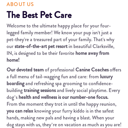
ABOUT US
The Best Pet Care
Welcome to the ultimate happy place for your four-
legged family member! We know your pup isn't just a
pet-they're a treasured part of your family. That's why
our
state-of-the-art pet resort
in beautiful Clarksville,
IN, is designed to be their favorite
home away from
home!
Our devoted team
of professional
Canine Coaches
offers
a full menu of tail-wagging fun and care: from
luxury
boarding
and refreshing spa grooming to confidence-
building
training sessions
and lively social playtime. Every
dog’s
health and wellness is our number-one focus.
From the moment they trot in until the happy reunion,
you can relax
knowing your furry kiddo is in the safest
hands, making new pals and having a blast. When your
dog stays with us, they’re on vacation as much as you are!