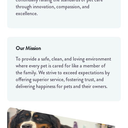
through innovation, compassion, and
excellence.
Our Mission
To provide a safe, clean, and loving environment
where every pet is cared for like a member of
the family. We strive to exceed expectations by
offering superior service, fostering trust, and
delivering happiness for pets and their owners.