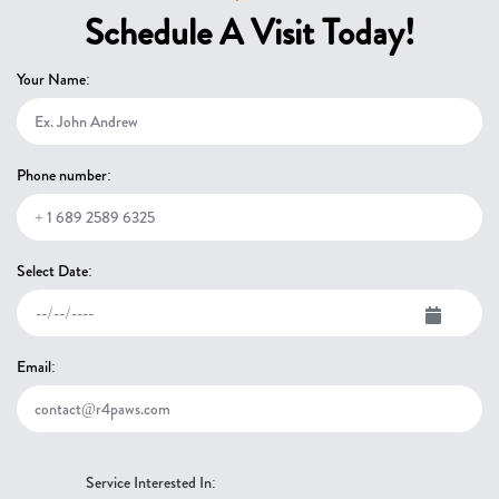
Schedule A Visit Today!
Your Name:
Phone number:
Select Date:
Email:
Service Interested In: