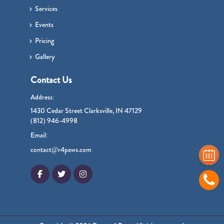
Services
Events
Pricing
Gallery
Contact Us
Address:
1430 Cedar Street Clarksville, IN 47129
(812) 946-4998
Email:
contact@r4paws.com