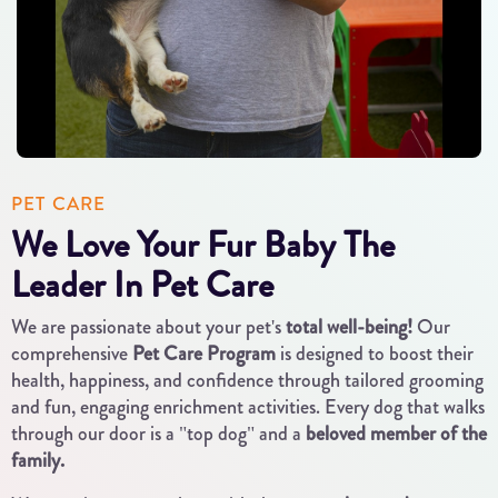
PET CARE
We Love Your Fur Baby The
Leader In Pet Care
We are passionate about your pet's
total well-being!
Our
comprehensive
Pet Care Program
is designed to boost their
health, happiness, and confidence through tailored grooming
and fun, engaging enrichment activities. Every dog that walks
through our door is a "top dog" and a
beloved member of the
family.