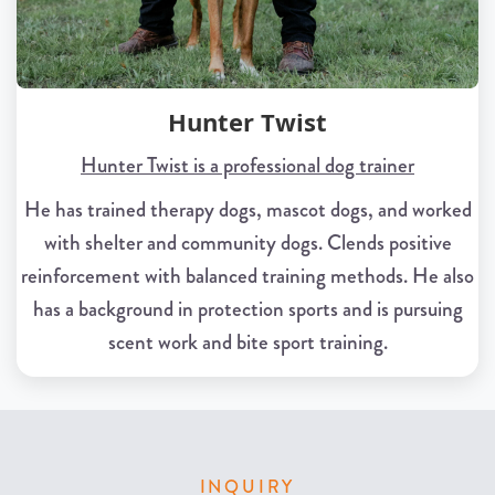
Hunter Twist
Hunter Twist is a professional dog trainer
He has trained therapy dogs, mascot dogs, and worked
with shelter and community dogs. Clends positive
reinforcement with balanced training methods. He also
has a background in protection sports and is pursuing
scent work and bite sport training.
INQUIRY