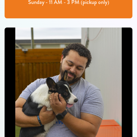
Sunday - 11 AM - 3 PM (pickup only)