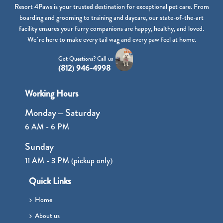
Resort 4Paws is your trusted destination for exceptional pet care. From
boarding and grooming to training and daycare, our state-of-the-art
facility ensures your furry companions are happy, healthy, and loved.
We’re here to make every tail wag and every paw feel at home.
Got Questions? Call us
(812) 946-4998
Working Hours
Monday – Saturday
6 AM - 6 PM
Sunday
11 AM - 3 PM (pickup only)
Quick Links
Home
About us