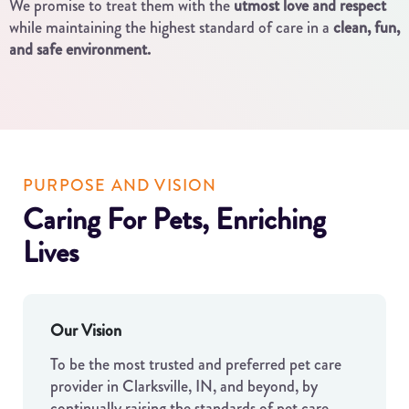
We promise to treat them with the
utmost love and respect
while maintaining the highest standard of care in a
clean, fun,
and safe environment.
PURPOSE AND VISION
Caring For Pets, Enriching
Lives
Our Vision
To be the most trusted and preferred pet care
provider in Clarksville, IN, and beyond, by
continually raising the standards of pet care