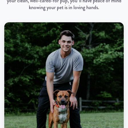
your clean, well-cared-for pup, you’ll have peace of mind
knowing your pet is in loving hands.