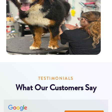
TESTIMONIALS
What Our Customers Say