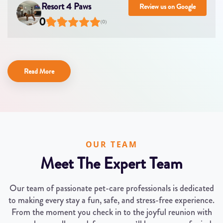
Resort 4 Paws
Review us on Google
0
(
0
)
Read More
OUR TEAM
Meet The Expert Team
Our team of passionate pet-care professionals is dedicated
to making every stay a fun, safe, and stress-free experience.
From the moment you check in to the joyful reunion with