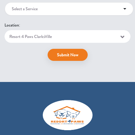
Select a Service
Location:
Submit Now