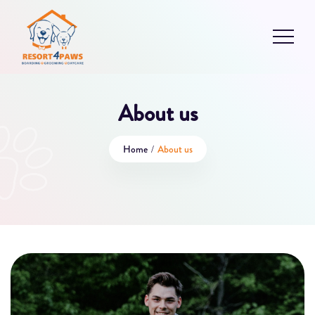
About us
Home
/
About us